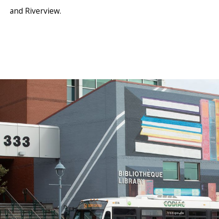
and Riverview.