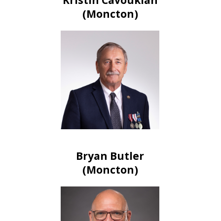
(Moncton)
Bryan Butler
(Moncton)