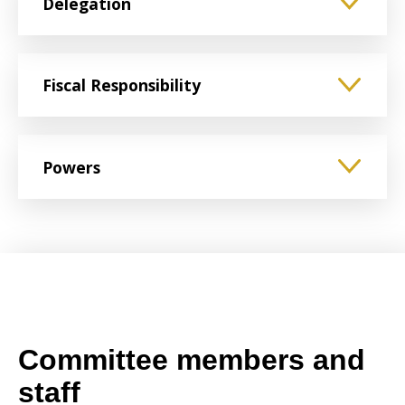
Delegation
Fiscal Responsibility
Powers
Committee members and
staff