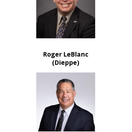
Roger LeBlanc
(Dieppe)