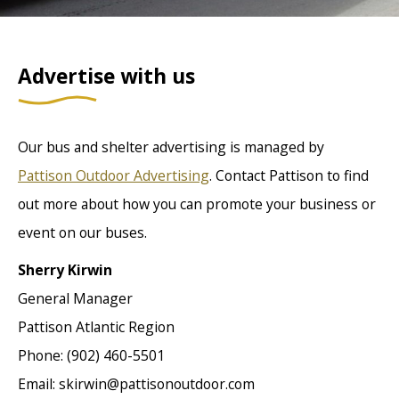
Advertise with us
Our bus and shelter advertising is managed by
Pattison Outdoor Advertising
. Contact Pattison to find
out more about how you can promote your business or
event on our buses.
Sherry Kirwin
General Manager
Pattison Atlantic Region
Phone: (902) 460-5501
Email: skirwin@pattisonoutdoor.com