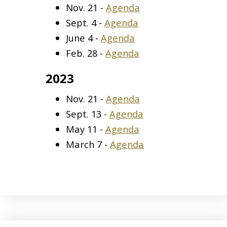
Nov. 21 -
Agenda
Sept. 4 -
Agenda
June 4 -
Agenda
Feb. 28 -
Agenda
2023
Nov. 21 -
Agenda
Sept. 13 -
Agenda
May 11 -
Agenda
March 7 -
Agenda