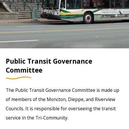
Public Transit Governance
Committee
The Public Transit Governance Committee is made up
of members of the Moncton, Dieppe, and Riverview
Councils. It is responsible for overseeing the transit
service in the Tri-Community.