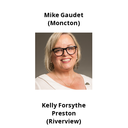
Mike Gaudet
(Moncton)
Kelly Forsythe
Preston
(Riverview)