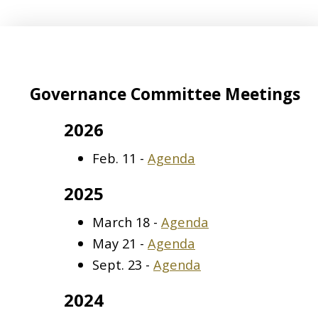
Governance Committee Meetings
2026
Feb. 11 -
Agenda
2025
March 18 -
Agenda
May 21 -
Agenda
Sept. 23 -
Agenda
2024