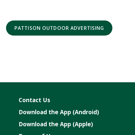
PATTISON OUTDOOR ADVERTISING
Contact Us
Download the App (Android)
Download the App (Apple)