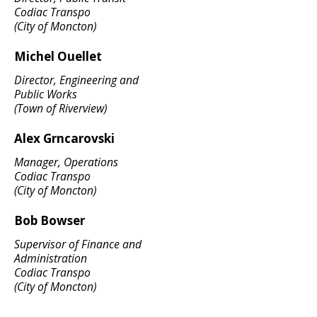
Codiac Transpo
(City of Moncton)
Michel Ouellet
Director, Engineering and
Public Works
(Town of Riverview)
Alex Grncarovski
Manager, Operations
Codiac Transpo
(City of Moncton)
Bob Bowser
Supervisor of Finance and
Administration
Codiac Transpo
(City of Moncton)