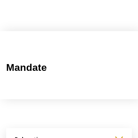
Mandate