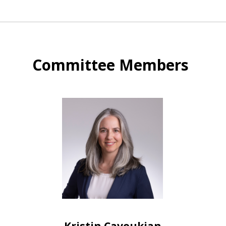
Committee Members
Kristin Cavoukian