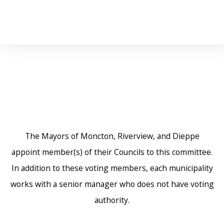
The Mayors of Moncton, Riverview, and Dieppe
appoint member(s) of their Councils to this committee.
In addition to these voting members, each municipality
works with a senior manager who does not have voting
authority.