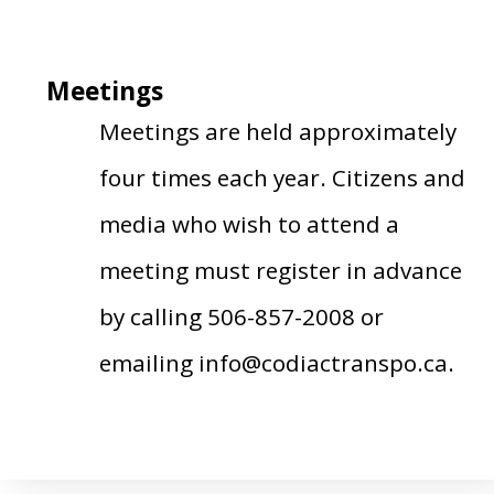
Meetings
Meetings are held approximately
four times each year. Citizens and
media who wish to attend a
meeting must register in advance
by calling 506-857-2008 or
emailing info@codiactranspo.ca.