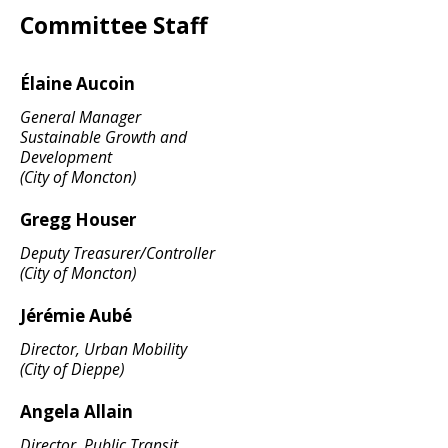
Committee Staff
Élaine Aucoin
General Manager
Sustainable Growth and
Development
(City of Moncton)
Gregg Houser
Deputy Treasurer/Controller
(City of Moncton)
Jérémie Aubé
Director, Urban Mobility
(City of Dieppe)
Angela Allain
Director, Public Transit