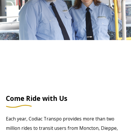
Come Ride with Us
Each year, Codiac Transpo provides more than two
million rides to transit users from Moncton, Dieppe,