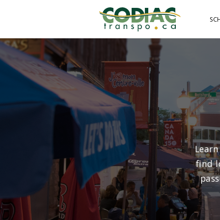
Skip
to
SC
main
content
Learn
find 
pass