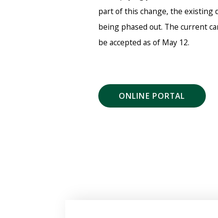
part of this change, the existing 
being phased out. The current car
be accepted as of May 12.
ONLINE PORTAL