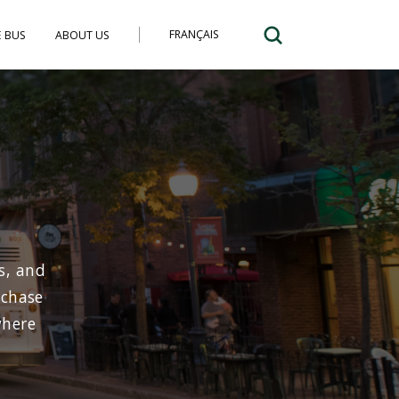
FRANÇAIS
E BUS
ABOUT US
s, and
rchase
where