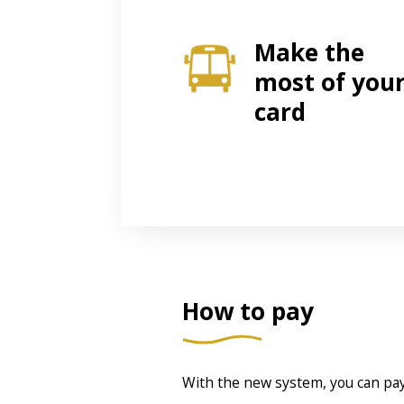
Make the
most of you
card
How to pay
With the new system, you can pay