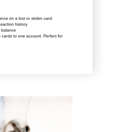
ance on a lost or stolen card.
saction history.
 balance
e cards to one account. Perfect for