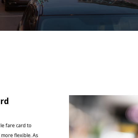
ard
e fare card to
more flexible. As