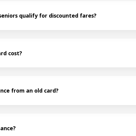
eniors qualify for discounted fares?
rd cost?
ance from an old card?
lance?