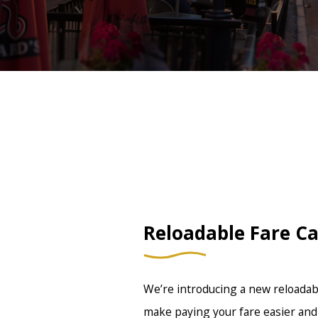
Reloadable Fare C
We’re introducing a new reloadabl
make paying your fare easier and 