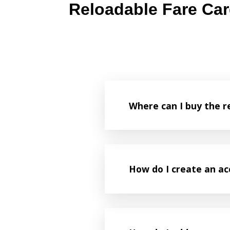
Reloadable Fare Ca
Where can I buy the r
How do I create an a