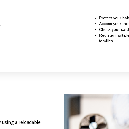
Protect your bal
r
Access your tran
Check your card
Register multipl
families.
 using a reloadable