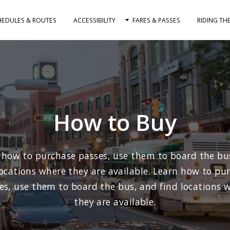
HEDULES & ROUTES
ACCESSIBILITY
FARES & PASSES
RIDING TH
How to Buy
 how to purchase passes, use them to board the bu
locations where they are available. Learn how to pu
es, use them to board the bus, and find locations 
they are available.