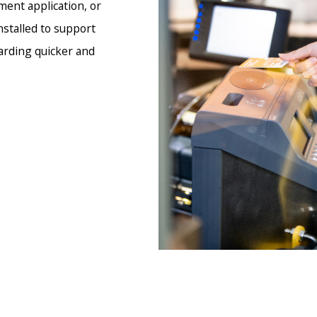
ment application, or
stalled to support
arding quicker and