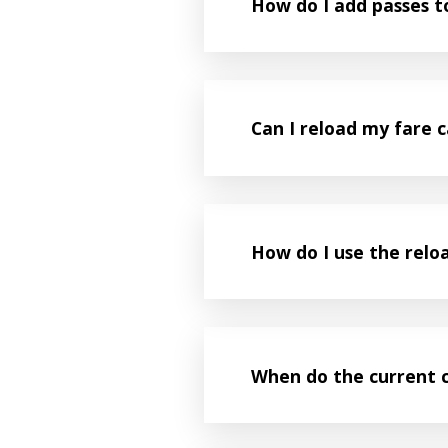
How do I add passes 
Can I reload my fare c
How do I use the relo
When do the current 