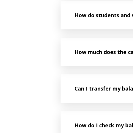
How do students and s
How much does the ca
Can I transfer my bal
How do I check my ba