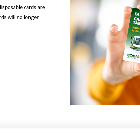
disposable cards are
ds will no longer