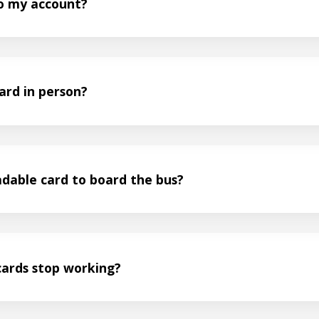
to my account?
ard in person?
adable card to board the bus?
cards stop working?