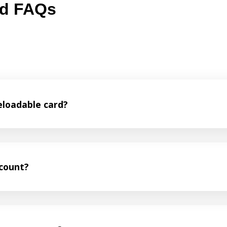
rd FAQs
eloadable card?
ccount?