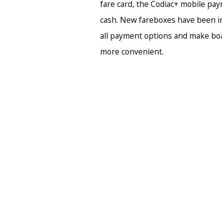
fare card, the Codiac+ mobile pay
cash. New fareboxes have been in
all payment options and make bo
more convenient.